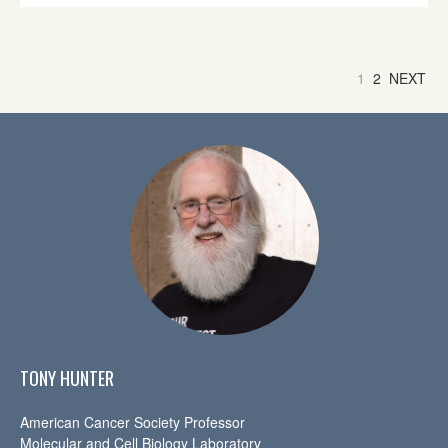
1
2
NEXT
TONY HUNTER
American Cancer Society Professor
Molecular and Cell Biology Laboratory