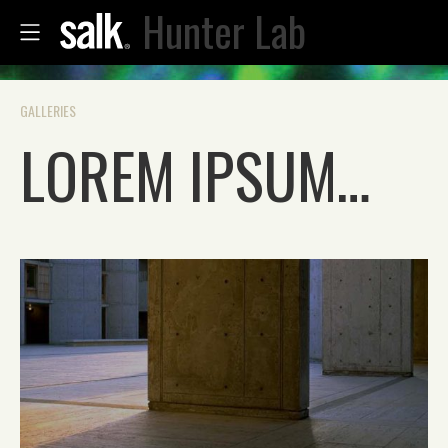
Hunter Lab
GALLERIES
LOREM IPSUM…