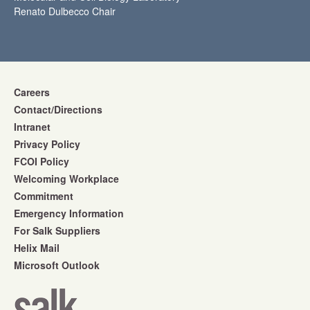
Renato Dulbecco Chair
Careers
Contact/Directions
Intranet
Privacy Policy
FCOI Policy
Welcoming Workplace
Commitment
Emergency Information
For Salk Suppliers
Helix Mail
Microsoft Outlook