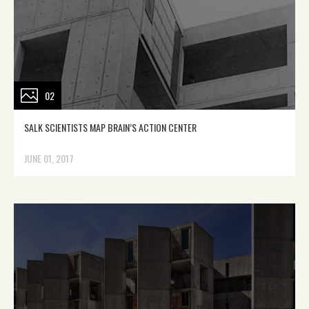
02
SALK SCIENTISTS MAP BRAIN’S ACTION CENTER
JUNE 01, 2017