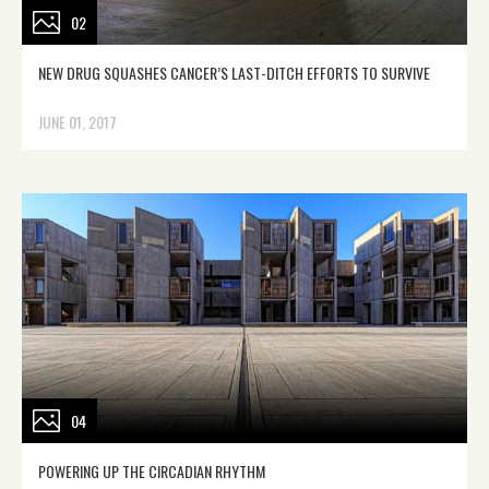
02
NEW DRUG SQUASHES CANCER’S LAST-DITCH EFFORTS TO SURVIVE
JUNE 01, 2017
04
POWERING UP THE CIRCADIAN RHYTHM