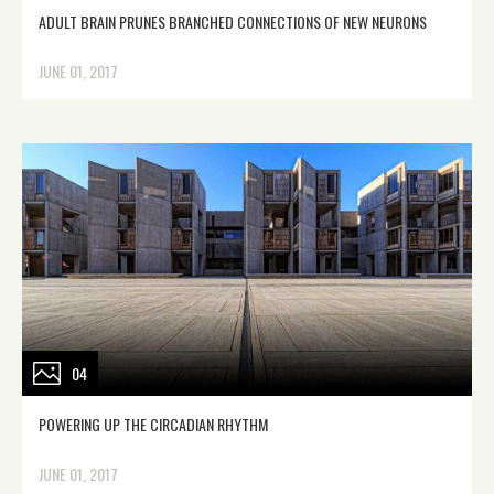
ADULT BRAIN PRUNES BRANCHED CONNECTIONS OF NEW NEURONS
JUNE 01, 2017
04
POWERING UP THE CIRCADIAN RHYTHM
JUNE 01, 2017