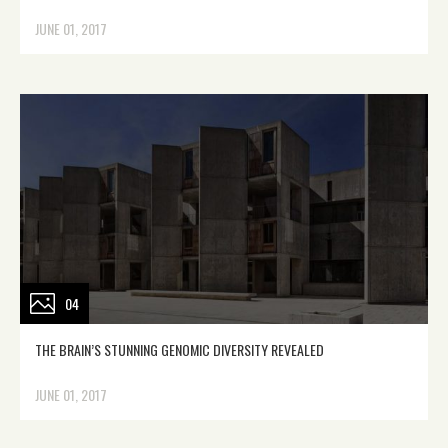
JUNE 01, 2017
04
THE BRAIN’S STUNNING GENOMIC DIVERSITY REVEALED
JUNE 01, 2017