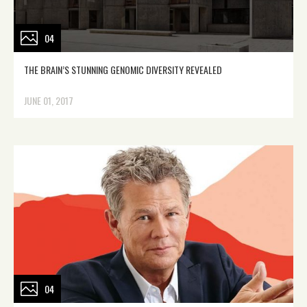
04
THE BRAIN’S STUNNING GENOMIC DIVERSITY REVEALED
JUNE 01, 2017
04