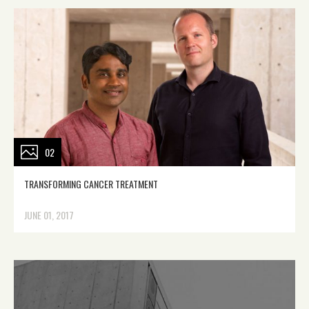
02
TRANSFORMING CANCER TREATMENT
JUNE 01, 2017